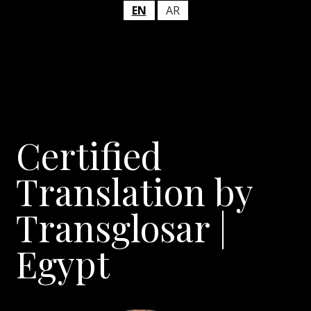
EN
AR
Certified
Translation by
Transglosar |
Egypt