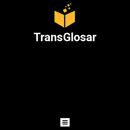
TransGlosar