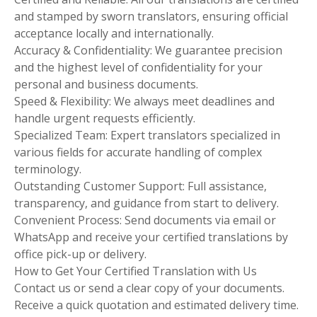
and stamped by sworn translators, ensuring official
acceptance locally and internationally.
Accuracy & Confidentiality: We guarantee precision
and the highest level of confidentiality for your
personal and business documents.
Speed & Flexibility: We always meet deadlines and
handle urgent requests efficiently.
Specialized Team: Expert translators specialized in
various fields for accurate handling of complex
terminology.
Outstanding Customer Support: Full assistance,
transparency, and guidance from start to delivery.
Convenient Process: Send documents via email or
WhatsApp and receive your certified translations by
office pick-up or delivery.
How to Get Your Certified Translation with Us
Contact us or send a clear copy of your documents.
Receive a quick quotation and estimated delivery time.