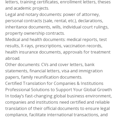
letters, training certificates, enrollment letters, theses
and academic projects.
Legal and notary documents: power of attorney,
personal contracts (sale, rental, etc.), declarations,
inheritance documents, wills, individual court rulings,
property ownership contracts.
Medical and health documents: medical reports, test
results, X-rays, prescriptions, vaccination records,
health insurance documents, approvals for treatment
abroad.
Other documents: CVs and cover letters, bank
statements, financial letters, visa and immigration
papers, family reunification documents.
Certified Translation for Companies & Institutions
Professional Solutions to Support Your Global Growth
In today’s fast-changing global business environment,
companies and institutions need certified and reliable
translation of their official documents to ensure legal
compliance, facilitate international transactions, and