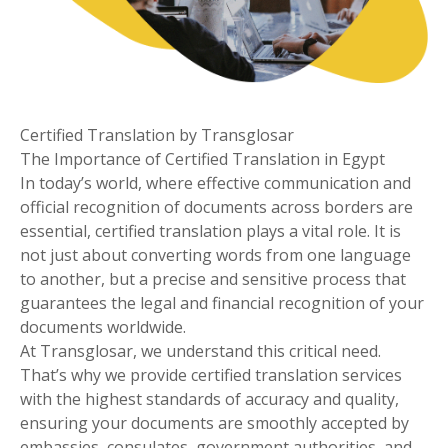
Certified Translation by Transglosar
The Importance of Certified Translation in Egypt
In today’s world, where effective communication and
official recognition of documents across borders are
essential, certified translation plays a vital role. It is
not just about converting words from one language
to another, but a precise and sensitive process that
guarantees the legal and financial recognition of your
documents worldwide.
At Transglosar, we understand this critical need.
That’s why we provide certified translation services
with the highest standards of accuracy and quality,
ensuring your documents are smoothly accepted by
embassies, consulates, government authorities, and