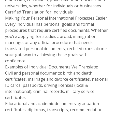
universities, whether for individuals or businesses.
Certified Translation for Individuals
Making Your Personal International Processes Easier
Every individual has personal goals and formal
procedures that require certified documents. Whether
you’re applying for studies abroad, immigration,
marriage, or any official procedure that needs
translated personal documents, certified translation is
your gateway to achieving these goals with
confidence.
Examples of Individual Documents We Translate:
Civil and personal documents: birth and death
certificates, marriage and divorce certificates, national
ID cards, passports, driving licenses (local &
international), criminal records, military service
certificates.
Educational and academic documents: graduation
certificates, diplomas, transcripts, recommendation