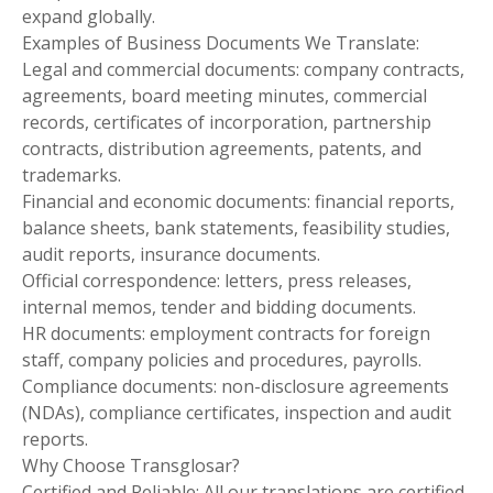
expand globally.
Examples of Business Documents We Translate:
Legal and commercial documents: company contracts,
agreements, board meeting minutes, commercial
records, certificates of incorporation, partnership
contracts, distribution agreements, patents, and
trademarks.
Financial and economic documents: financial reports,
balance sheets, bank statements, feasibility studies,
audit reports, insurance documents.
Official correspondence: letters, press releases,
internal memos, tender and bidding documents.
HR documents: employment contracts for foreign
staff, company policies and procedures, payrolls.
Compliance documents: non-disclosure agreements
(NDAs), compliance certificates, inspection and audit
reports.
Why Choose Transglosar?
Certified and Reliable: All our translations are certified