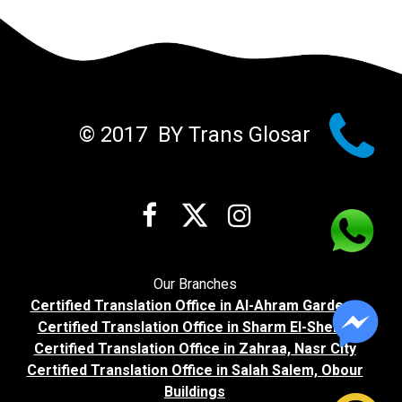

© 2017 BY Trans Glosar



Our Branches
Certified Translation Office in Al-Ahram Gardens
Certified Translation Office in Sharm El-Sheikh
Certified Translation Office in Zahraa, Nasr City
Certified Translation Office in Salah Salem, Obour
Buildings