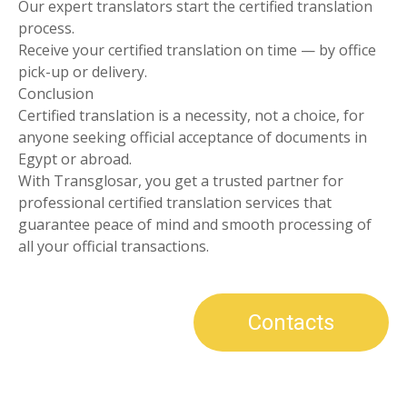
Our expert translators start the certified translation
process.
Receive your certified translation on time — by office
pick-up or delivery.
Conclusion
Certified translation is a necessity, not a choice, for
anyone seeking official acceptance of documents in
Egypt or abroad.
With Transglosar, you get a trusted partner for
professional certified translation services that
guarantee peace of mind and smooth processing of
all your official transactions.
Contacts