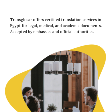
Transglosar offers certified translation services in
Egypt for legal, medical, and academic documents.
Accepted by embassies and official authorities.